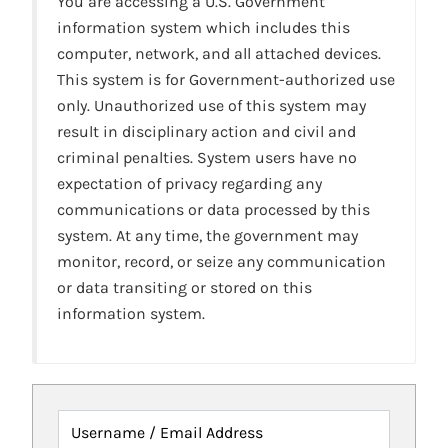
You are accessing a U.S. Government
information system which includes this
computer, network, and all attached devices.
This system is for Government-authorized use
only. Unauthorized use of this system may
result in disciplinary action and civil and
criminal penalties. System users have no
expectation of privacy regarding any
communications or data processed by this
system. At any time, the government may
monitor, record, or seize any communication
or data transiting or stored on this
information system.
Username / Email Address