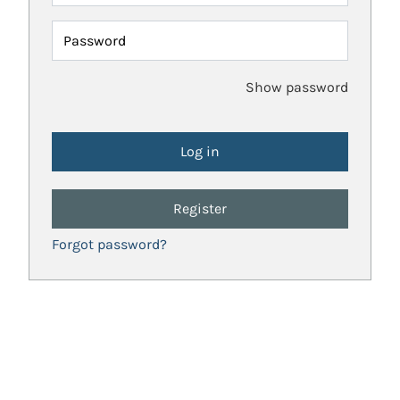
Password
Show password
Register
Forgot password?