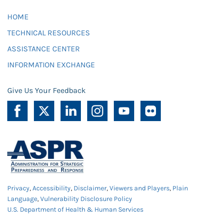
HOME
TECHNICAL RESOURCES
ASSISTANCE CENTER
INFORMATION EXCHANGE
Give Us Your Feedback
Privacy
,
Accessibility
,
Disclaimer
,
Viewers and Players
,
Plain
Language
,
Vulnerability Disclosure Policy
U.S. Department of Health & Human Services