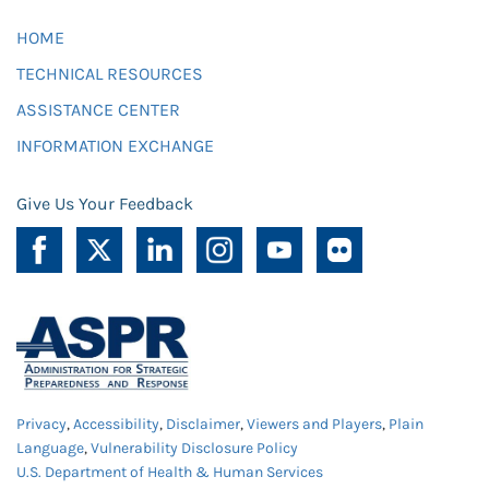
HOME
TECHNICAL RESOURCES
ASSISTANCE CENTER
INFORMATION EXCHANGE
Give Us Your Feedback
Privacy
,
Accessibility
,
Disclaimer
,
Viewers and Players
,
Plain
Language
,
Vulnerability Disclosure Policy
U.S. Department of Health & Human Services