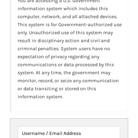
You are accessing a U.S. Government
information system which includes this
computer, network, and all attached devices.
This system is for Government-authorized use
only. Unauthorized use of this system may
result in disciplinary action and civil and
criminal penalties. System users have no
expectation of privacy regarding any
communications or data processed by this
system. At any time, the government may
monitor, record, or seize any communication
or data transiting or stored on this
information system.
Username / Email Address