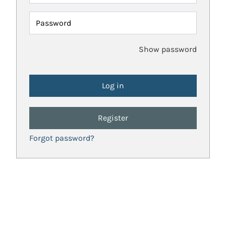
Password
Show password
Register
Forgot password?