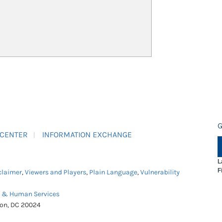
G
 CENTER
INFORMATION EXCHANGE
L
F
claimer
,
Viewers and Players
,
Plain Language
,
Vulnerability
h & Human Services
ton, DC 20024