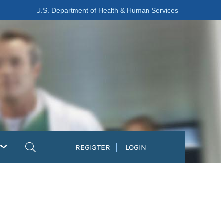
U.S. Department of Health & Human Services
Search
REGISTER
LOGIN