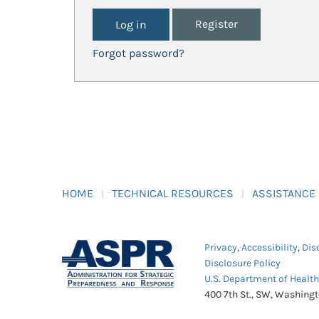
Register
Forgot password?
HOME
TECHNICAL RESOURCES
ASSISTANCE
Privacy
,
Accessibility
,
Dis
Disclosure Policy
U.S. Department of Healt
400 7th St., SW, Washing