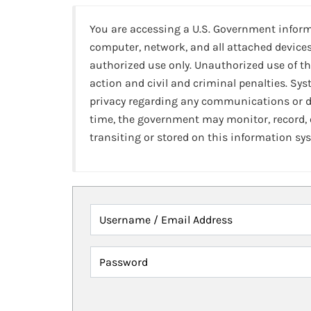
You are accessing a U.S. Government infor
computer, network, and all attached devices
authorized use only. Unauthorized use of th
action and civil and criminal penalties. Sy
privacy regarding any communications or da
time, the government may monitor, record,
transiting or stored on this information sy
Username / Email Address
Password