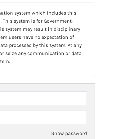
mation system which includes this
. This system is for Government-
is system may result in disciplinary
stem users have no expectation of
ta processed by this system. At any
 or seize any communication or data
stem.
Show password