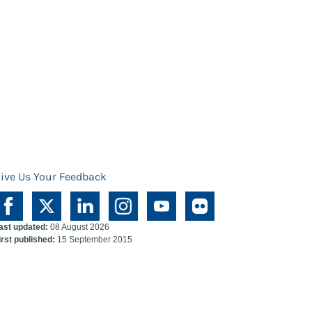
ive Us Your Feedback
ast updated:
08 August 2026
irst published:
15 September 2015