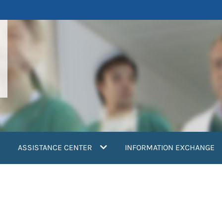
ASSISTANCE CENTER
INFORMATION EXCHANGE