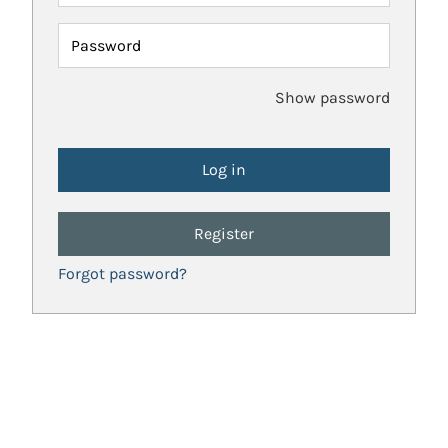
Password
Show password
Register
Forgot password?