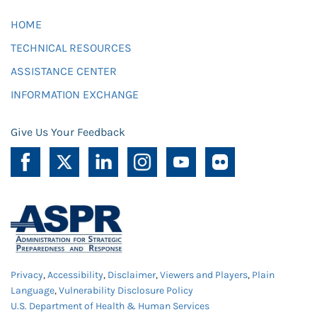
HOME
TECHNICAL RESOURCES
ASSISTANCE CENTER
INFORMATION EXCHANGE
Give Us Your Feedback
Privacy
,
Accessibility
,
Disclaimer
,
Viewers and Players
,
Plain
Language
,
Vulnerability Disclosure Policy
U.S. Department of Health & Human Services