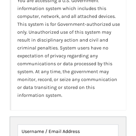
You are accessing a U.S. Government
information system which includes this
computer, network, and all attached devices.
This system is for Government-authorized use
only. Unauthorized use of this system may
result in disciplinary action and civil and
criminal penalties. System users have no
expectation of privacy regarding any
communications or data processed by this
system. At any time, the government may
monitor, record, or seize any communication
or data transiting or stored on this
information system.
Username / Email Address