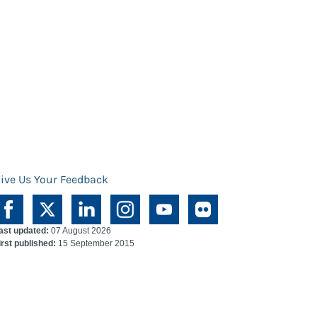
ive Us Your Feedback
ast updated:
07 August 2026
irst published:
15 September 2015