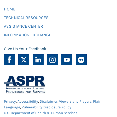
HOME
TECHNICAL RESOURCES
ASSISTANCE CENTER
INFORMATION EXCHANGE
Give Us Your Feedback
Privacy
,
Accessibility
,
Disclaimer
,
Viewers and Players
,
Plain
Language
,
Vulnerability Disclosure Policy
U.S. Department of Health & Human Services