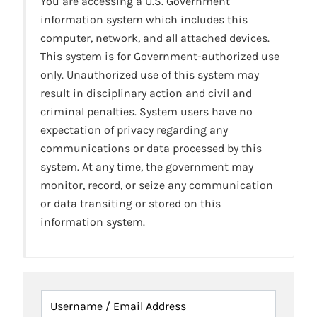
You are accessing a U.S. Government
information system which includes this
computer, network, and all attached devices.
This system is for Government-authorized use
only. Unauthorized use of this system may
result in disciplinary action and civil and
criminal penalties. System users have no
expectation of privacy regarding any
communications or data processed by this
system. At any time, the government may
monitor, record, or seize any communication
or data transiting or stored on this
information system.
Username / Email Address