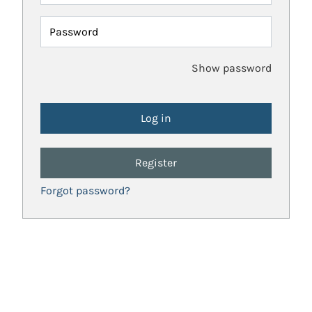
Password
Show password
Register
Forgot password?