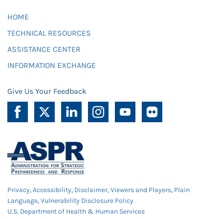
HOME
TECHNICAL RESOURCES
ASSISTANCE CENTER
INFORMATION EXCHANGE
Give Us Your Feedback
Privacy
,
Accessibility
,
Disclaimer
,
Viewers and Players
,
Plain
Language
,
Vulnerability Disclosure Policy
U.S. Department of Health & Human Services