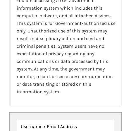
You are accessing a U.S. Government
information system which includes this
computer, network, and all attached devices.
This system is for Government-authorized use
only. Unauthorized use of this system may
result in disciplinary action and civil and
criminal penalties. System users have no
expectation of privacy regarding any
communications or data processed by this
system. At any time, the government may
monitor, record, or seize any communication
or data transiting or stored on this
information system.
Username / Email Address