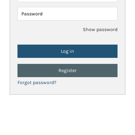
Password
Show password
Register
Forgot password?