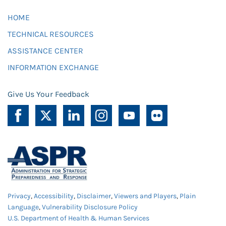
HOME
TECHNICAL RESOURCES
ASSISTANCE CENTER
INFORMATION EXCHANGE
Give Us Your Feedback
Privacy
,
Accessibility
,
Disclaimer
,
Viewers and Players
,
Plain
Language
,
Vulnerability Disclosure Policy
U.S. Department of Health & Human Services