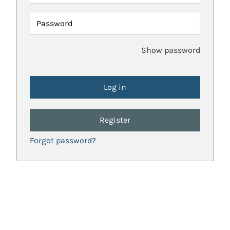
Password
Show password
Register
Forgot password?