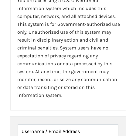
You are accessing a U.S. Government
information system which includes this
computer, network, and all attached devices.
This system is for Government-authorized use
only. Unauthorized use of this system may
result in disciplinary action and civil and
criminal penalties. System users have no
expectation of privacy regarding any
communications or data processed by this
system. At any time, the government may
monitor, record, or seize any communication
or data transiting or stored on this
information system.
Username / Email Address