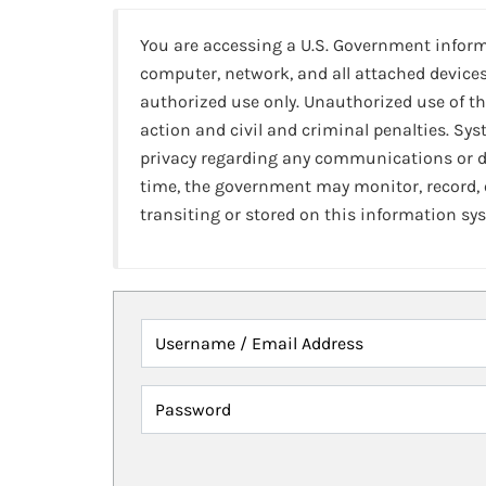
You are accessing a U.S. Government infor
computer, network, and all attached devices
authorized use only. Unauthorized use of th
action and civil and criminal penalties. Sy
privacy regarding any communications or da
time, the government may monitor, record,
transiting or stored on this information sy
Username / Email Address
Password