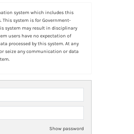
mation system which includes this
. This system is for Government-
is system may result in disciplinary
stem users have no expectation of
ta processed by this system. At any
 or seize any communication or data
stem.
Show password