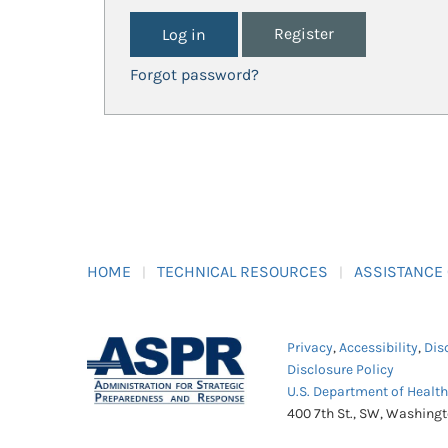
Register
Forgot password?
HOME
TECHNICAL RESOURCES
ASSISTANCE
Privacy
,
Accessibility
,
Dis
Disclosure Policy
U.S. Department of Healt
400 7th St., SW, Washing