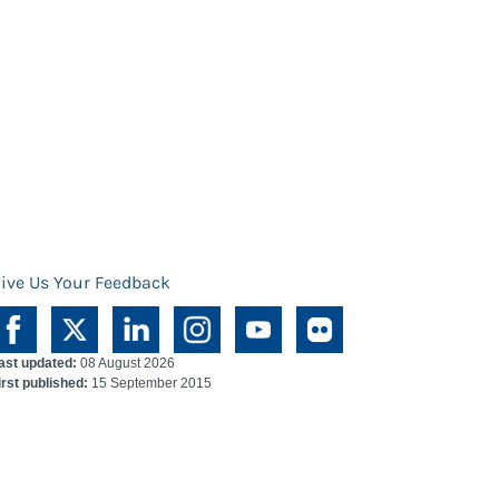
ive Us Your Feedback
ast updated:
08 August 2026
irst published:
15 September 2015