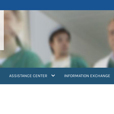
ASSISTANCE CENTER
INFORMATION EXCHANGE