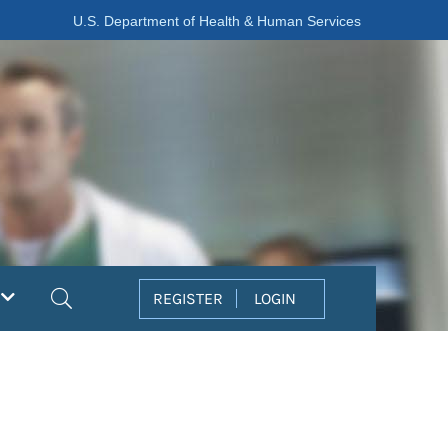
U.S. Department of Health & Human Services
Search
REGISTER
LOGIN