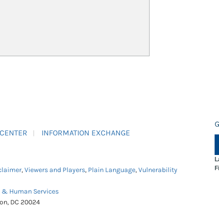
G
 CENTER
INFORMATION EXCHANGE
L
F
claimer
,
Viewers and Players
,
Plain Language
,
Vulnerability
h & Human Services
ton, DC 20024