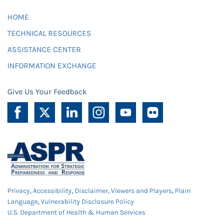
HOME
TECHNICAL RESOURCES
ASSISTANCE CENTER
INFORMATION EXCHANGE
Give Us Your Feedback
Privacy
,
Accessibility
,
Disclaimer
,
Viewers and Players
,
Plain
Language
,
Vulnerability Disclosure Policy
U.S. Department of Health & Human Services