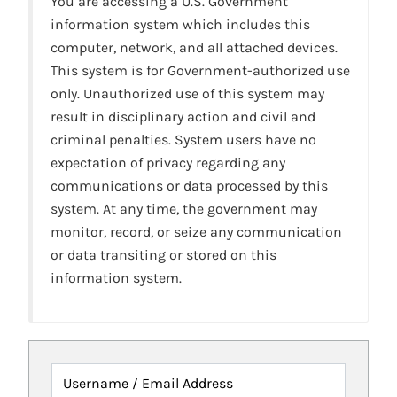
You are accessing a U.S. Government
information system which includes this
computer, network, and all attached devices.
This system is for Government-authorized use
only. Unauthorized use of this system may
result in disciplinary action and civil and
criminal penalties. System users have no
expectation of privacy regarding any
communications or data processed by this
system. At any time, the government may
monitor, record, or seize any communication
or data transiting or stored on this
information system.
Username / Email Address