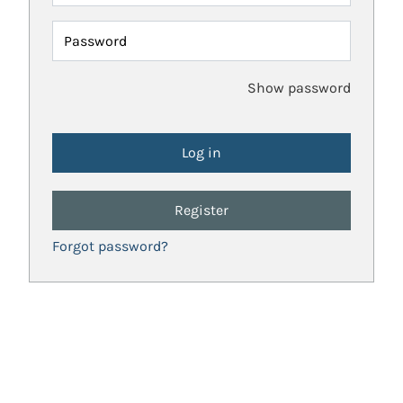
Password
Show password
Register
Forgot password?