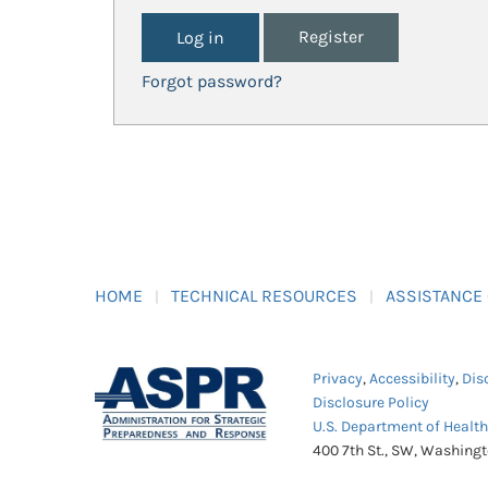
Register
Forgot password?
HOME
TECHNICAL RESOURCES
ASSISTANCE
Privacy
,
Accessibility
,
Dis
Disclosure Policy
U.S. Department of Healt
400 7th St., SW, Washing