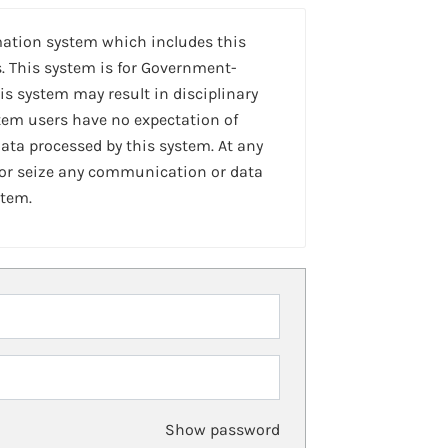
mation system which includes this
. This system is for Government-
is system may result in disciplinary
stem users have no expectation of
ta processed by this system. At any
 or seize any communication or data
stem.
Show password