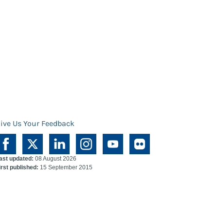
ive Us Your Feedback
ast updated:
08 August 2026
irst published:
15 September 2015