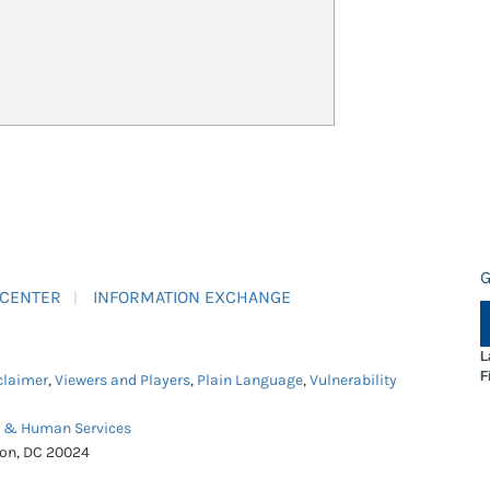
G
 CENTER
INFORMATION EXCHANGE
L
F
claimer
,
Viewers and Players
,
Plain Language
,
Vulnerability
h & Human Services
ton, DC 20024