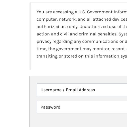
You are accessing a U.S. Government infor
computer, network, and all attached devices
authorized use only. Unauthorized use of th
action and civil and criminal penalties. Sy
privacy regarding any communications or da
time, the government may monitor, record,
transiting or stored on this information sy
Username / Email Address
Password