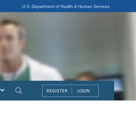
U.S. Department of Health & Human Services
Search
REGISTER
LOGIN