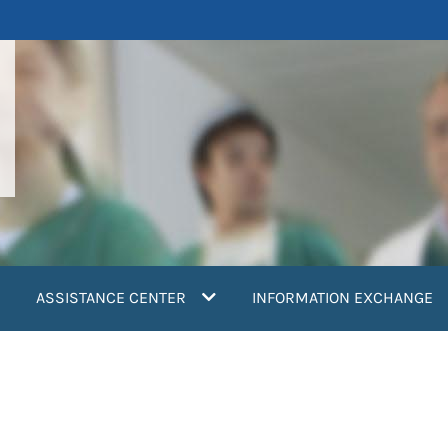
ASSISTANCE CENTER
INFORMATION EXCHANGE