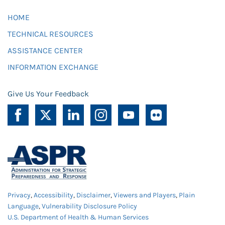
HOME
TECHNICAL RESOURCES
ASSISTANCE CENTER
INFORMATION EXCHANGE
Give Us Your Feedback
Privacy
,
Accessibility
,
Disclaimer
,
Viewers and Players
,
Plain
Language
,
Vulnerability Disclosure Policy
U.S. Department of Health & Human Services