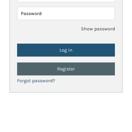
Password
Show password
Register
Forgot password?