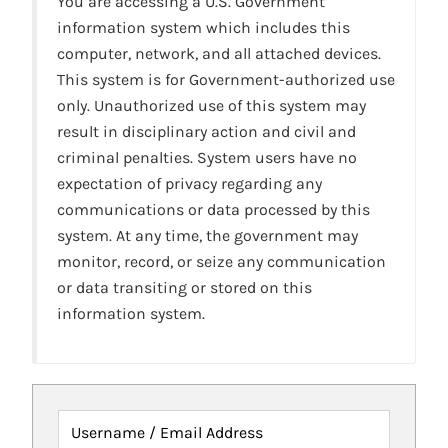
You are accessing a U.S. Government
information system which includes this
computer, network, and all attached devices.
This system is for Government-authorized use
only. Unauthorized use of this system may
result in disciplinary action and civil and
criminal penalties. System users have no
expectation of privacy regarding any
communications or data processed by this
system. At any time, the government may
monitor, record, or seize any communication
or data transiting or stored on this
information system.
Username / Email Address