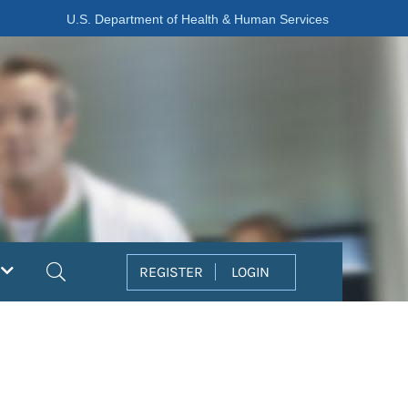
U.S. Department of Health & Human Services
Search
REGISTER
LOGIN