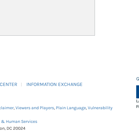
G
 CENTER
INFORMATION EXCHANGE
L
F
claimer
,
Viewers and Players
,
Plain Language
,
Vulnerability
h & Human Services
ton, DC 20024