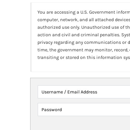
You are accessing a U.S. Government infor
computer, network, and all attached devices
authorized use only. Unauthorized use of th
action and civil and criminal penalties. Sy
privacy regarding any communications or da
time, the government may monitor, record,
transiting or stored on this information sy
Username / Email Address
Password