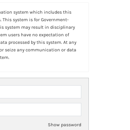
mation system which includes this
. This system is for Government-
is system may result in disciplinary
stem users have no expectation of
ta processed by this system. At any
 or seize any communication or data
stem.
Show password