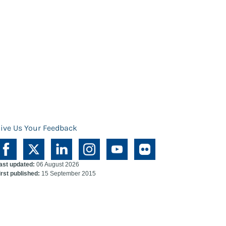
ive Us Your Feedback
ast updated:
06 August 2026
irst published:
15 September 2015