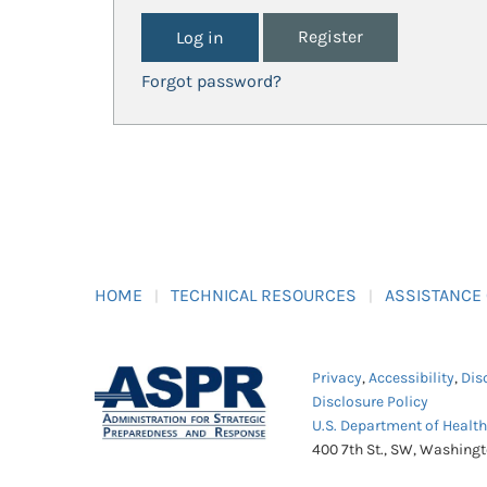
Register
Forgot password?
HOME
TECHNICAL RESOURCES
ASSISTANCE
Privacy
,
Accessibility
,
Dis
Disclosure Policy
U.S. Department of Healt
400 7th St., SW, Washing