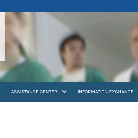
ASSISTANCE CENTER
INFORMATION EXCHANGE