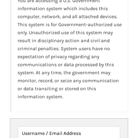
You are accessing a U.S. Government
information system which includes this
computer, network, and all attached devices.
This system is for Government-authorized use
only. Unauthorized use of this system may
result in disciplinary action and civil and
criminal penalties. System users have no
expectation of privacy regarding any
communications or data processed by this
system. At any time, the government may
monitor, record, or seize any communication
or data transiting or stored on this
information system.
Username / Email Address