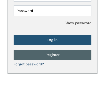
Password
Show password
Register
Forgot password?