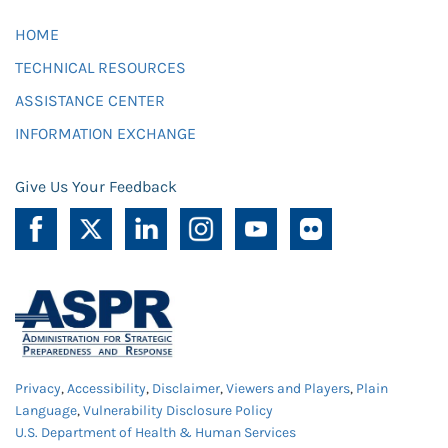
HOME
TECHNICAL RESOURCES
ASSISTANCE CENTER
INFORMATION EXCHANGE
Give Us Your Feedback
Privacy
,
Accessibility
,
Disclaimer
,
Viewers and Players
,
Plain
Language
,
Vulnerability Disclosure Policy
U.S. Department of Health & Human Services