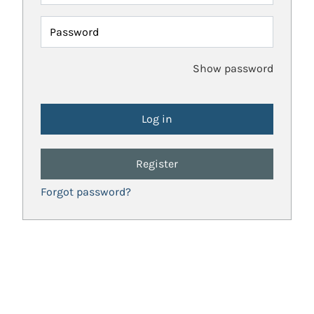
Password
Show password
Register
Forgot password?