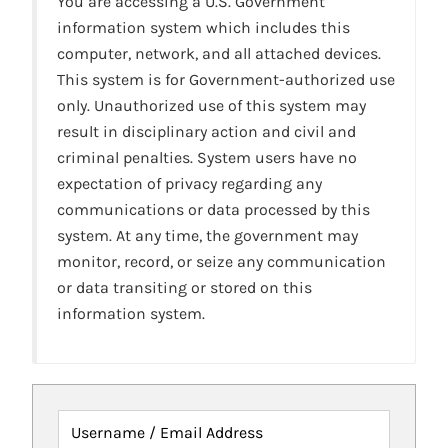
You are accessing a U.S. Government
information system which includes this
computer, network, and all attached devices.
This system is for Government-authorized use
only. Unauthorized use of this system may
result in disciplinary action and civil and
criminal penalties. System users have no
expectation of privacy regarding any
communications or data processed by this
system. At any time, the government may
monitor, record, or seize any communication
or data transiting or stored on this
information system.
Username / Email Address