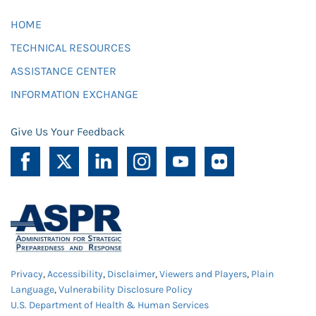
HOME
TECHNICAL RESOURCES
ASSISTANCE CENTER
INFORMATION EXCHANGE
Give Us Your Feedback
Privacy
,
Accessibility
,
Disclaimer
,
Viewers and Players
,
Plain
Language
,
Vulnerability Disclosure Policy
U.S. Department of Health & Human Services