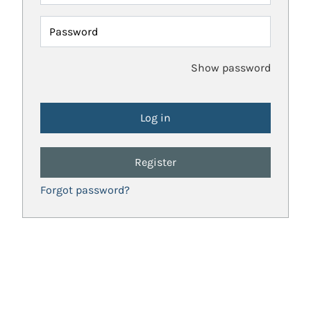
Password
Show password
Register
Forgot password?