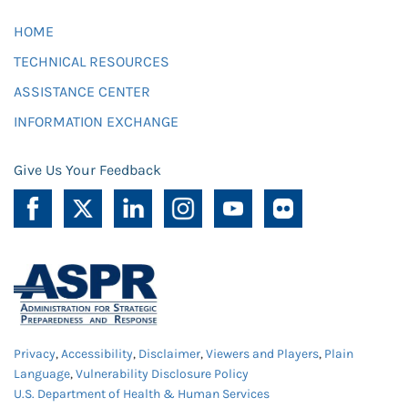
HOME
TECHNICAL RESOURCES
ASSISTANCE CENTER
INFORMATION EXCHANGE
Give Us Your Feedback
Privacy
,
Accessibility
,
Disclaimer
,
Viewers and Players
,
Plain
Language
,
Vulnerability Disclosure Policy
U.S. Department of Health & Human Services