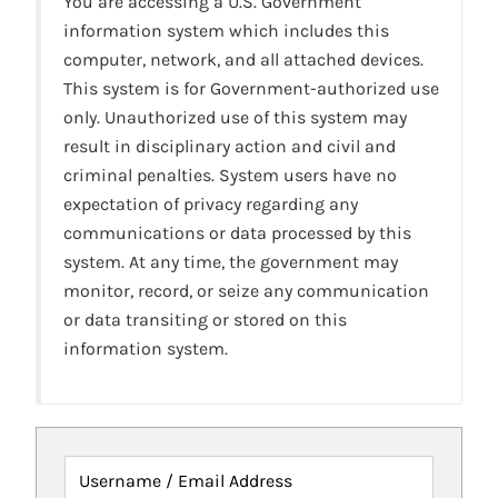
You are accessing a U.S. Government
information system which includes this
computer, network, and all attached devices.
This system is for Government-authorized use
only. Unauthorized use of this system may
result in disciplinary action and civil and
criminal penalties. System users have no
expectation of privacy regarding any
communications or data processed by this
system. At any time, the government may
monitor, record, or seize any communication
or data transiting or stored on this
information system.
Username / Email Address