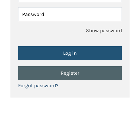
Password
Show password
Register
Forgot password?