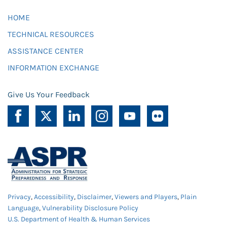
HOME
TECHNICAL RESOURCES
ASSISTANCE CENTER
INFORMATION EXCHANGE
Give Us Your Feedback
Privacy
,
Accessibility
,
Disclaimer
,
Viewers and Players
,
Plain
Language
,
Vulnerability Disclosure Policy
U.S. Department of Health & Human Services