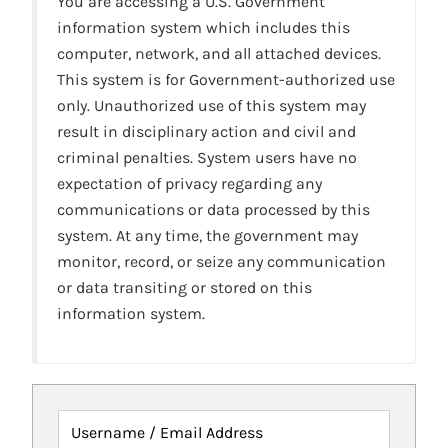
You are accessing a U.S. Government
information system which includes this
computer, network, and all attached devices.
This system is for Government-authorized use
only. Unauthorized use of this system may
result in disciplinary action and civil and
criminal penalties. System users have no
expectation of privacy regarding any
communications or data processed by this
system. At any time, the government may
monitor, record, or seize any communication
or data transiting or stored on this
information system.
Username / Email Address