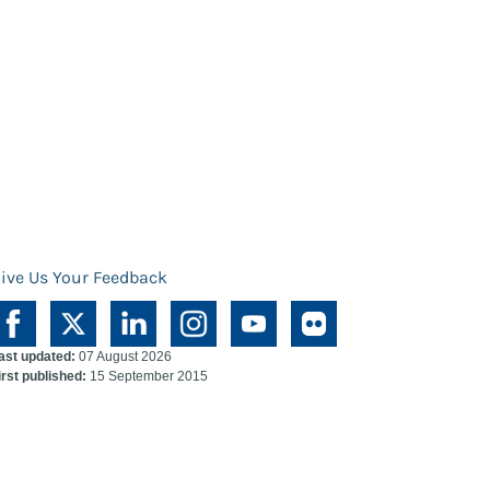
ive Us Your Feedback
ast updated:
07 August 2026
irst published:
15 September 2015