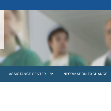
ASSISTANCE CENTER
INFORMATION EXCHANGE