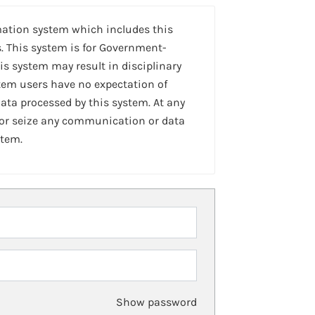
mation system which includes this
. This system is for Government-
is system may result in disciplinary
stem users have no expectation of
ta processed by this system. At any
 or seize any communication or data
stem.
Show password