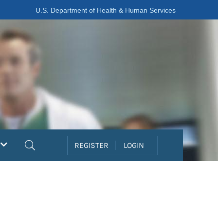
U.S. Department of Health & Human Services
Search
REGISTER
LOGIN