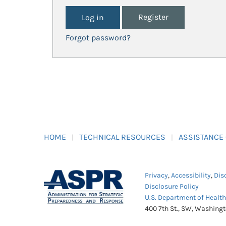
Register
Forgot password?
HOME
TECHNICAL RESOURCES
ASSISTANCE
Privacy
,
Accessibility
,
Dis
Disclosure Policy
U.S. Department of Healt
400 7th St., SW, Washing