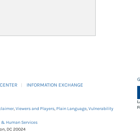
G
 CENTER
INFORMATION EXCHANGE
L
F
claimer
,
Viewers and Players
,
Plain Language
,
Vulnerability
h & Human Services
ton, DC 20024