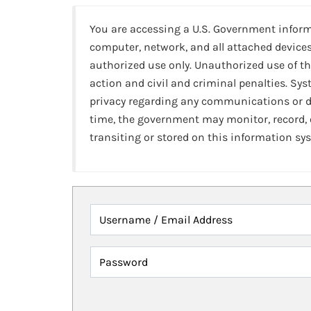
You are accessing a U.S. Government infor
computer, network, and all attached devices
authorized use only. Unauthorized use of th
action and civil and criminal penalties. Sy
privacy regarding any communications or da
time, the government may monitor, record,
transiting or stored on this information sy
Username / Email Address
Password