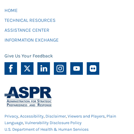
HOME
TECHNICAL RESOURCES
ASSISTANCE CENTER
INFORMATION EXCHANGE
Give Us Your Feedback
Privacy
,
Accessibility
,
Disclaimer
,
Viewers and Players
,
Plain
Language
,
Vulnerability Disclosure Policy
U.S. Department of Health & Human Services