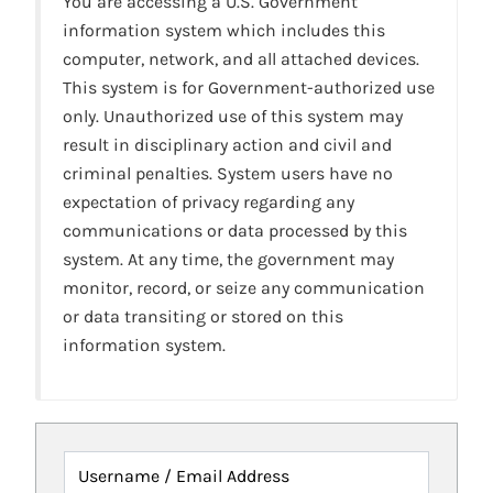
You are accessing a U.S. Government
information system which includes this
computer, network, and all attached devices.
This system is for Government-authorized use
only. Unauthorized use of this system may
result in disciplinary action and civil and
criminal penalties. System users have no
expectation of privacy regarding any
communications or data processed by this
system. At any time, the government may
monitor, record, or seize any communication
or data transiting or stored on this
information system.
Username / Email Address