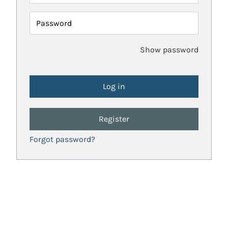
Password
Show password
Register
Forgot password?