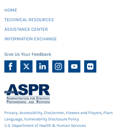
HOME
TECHNICAL RESOURCES
ASSISTANCE CENTER
INFORMATION EXCHANGE
Give Us Your Feedback
Privacy
,
Accessibility
,
Disclaimer
,
Viewers and Players
,
Plain
Language
,
Vulnerability Disclosure Policy
U.S. Department of Health & Human Services