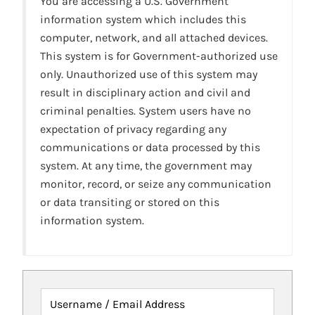
You are accessing a U.S. Government
information system which includes this
computer, network, and all attached devices.
This system is for Government-authorized use
only. Unauthorized use of this system may
result in disciplinary action and civil and
criminal penalties. System users have no
expectation of privacy regarding any
communications or data processed by this
system. At any time, the government may
monitor, record, or seize any communication
or data transiting or stored on this
information system.
Username / Email Address