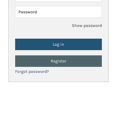
Password
Show password
Register
Forgot password?