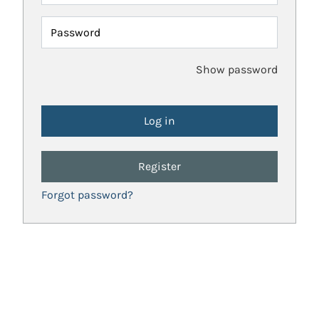
Password
Show password
Register
Forgot password?