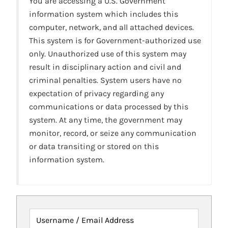
You are accessing a U.S. Government
information system which includes this
computer, network, and all attached devices.
This system is for Government-authorized use
only. Unauthorized use of this system may
result in disciplinary action and civil and
criminal penalties. System users have no
expectation of privacy regarding any
communications or data processed by this
system. At any time, the government may
monitor, record, or seize any communication
or data transiting or stored on this
information system.
Username / Email Address