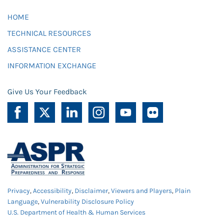
HOME
TECHNICAL RESOURCES
ASSISTANCE CENTER
INFORMATION EXCHANGE
Give Us Your Feedback
Privacy
,
Accessibility
,
Disclaimer
,
Viewers and Players
,
Plain
Language
,
Vulnerability Disclosure Policy
U.S. Department of Health & Human Services