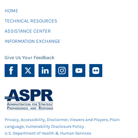
HOME
TECHNICAL RESOURCES
ASSISTANCE CENTER
INFORMATION EXCHANGE
Give Us Your Feedback
Privacy
,
Accessibility
,
Disclaimer
,
Viewers and Players
,
Plain
Language
,
Vulnerability Disclosure Policy
U.S. Department of Health & Human Services