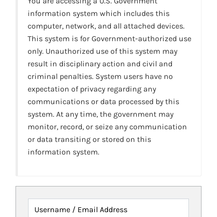
You are accessing a U.S. Government
information system which includes this
computer, network, and all attached devices.
This system is for Government-authorized use
only. Unauthorized use of this system may
result in disciplinary action and civil and
criminal penalties. System users have no
expectation of privacy regarding any
communications or data processed by this
system. At any time, the government may
monitor, record, or seize any communication
or data transiting or stored on this
information system.
Username / Email Address