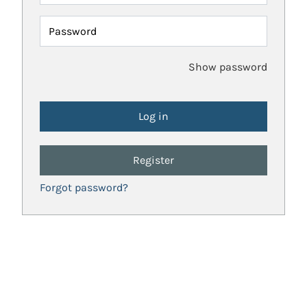
Password
Show password
Register
Forgot password?