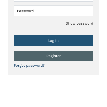
Password
Show password
Register
Forgot password?