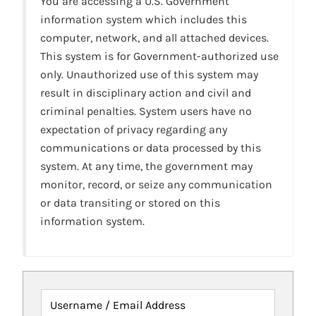
You are accessing a U.S. Government
information system which includes this
computer, network, and all attached devices.
This system is for Government-authorized use
only. Unauthorized use of this system may
result in disciplinary action and civil and
criminal penalties. System users have no
expectation of privacy regarding any
communications or data processed by this
system. At any time, the government may
monitor, record, or seize any communication
or data transiting or stored on this
information system.
Username / Email Address