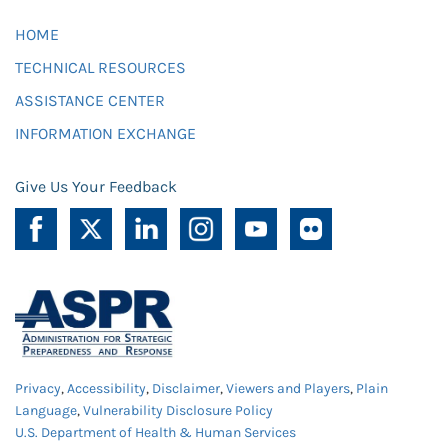
HOME
TECHNICAL RESOURCES
ASSISTANCE CENTER
INFORMATION EXCHANGE
Give Us Your Feedback
Privacy
,
Accessibility
,
Disclaimer
,
Viewers and Players
,
Plain
Language
,
Vulnerability Disclosure Policy
U.S. Department of Health & Human Services