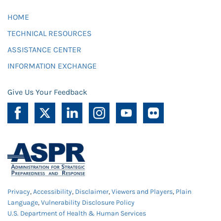
HOME
TECHNICAL RESOURCES
ASSISTANCE CENTER
INFORMATION EXCHANGE
Give Us Your Feedback
Privacy
,
Accessibility
,
Disclaimer
,
Viewers and Players
,
Plain
Language
,
Vulnerability Disclosure Policy
U.S. Department of Health & Human Services