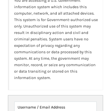
You are accessing a U.S. Government
information system which includes this
computer, network, and all attached devices.
This system is for Government-authorized use
only. Unauthorized use of this system may
result in disciplinary action and civil and
criminal penalties. System users have no
expectation of privacy regarding any
communications or data processed by this
system. At any time, the government may
monitor, record, or seize any communication
or data transiting or stored on this
information system.
Username / Email Address