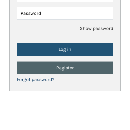
Password
Show password
Register
Forgot password?