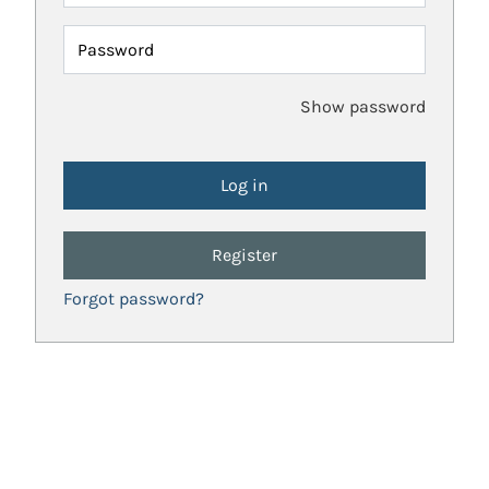
Password
Show password
Register
Forgot password?