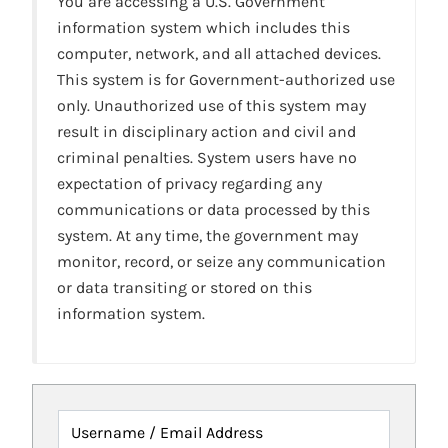
You are accessing a U.S. Government
information system which includes this
computer, network, and all attached devices.
This system is for Government-authorized use
only. Unauthorized use of this system may
result in disciplinary action and civil and
criminal penalties. System users have no
expectation of privacy regarding any
communications or data processed by this
system. At any time, the government may
monitor, record, or seize any communication
or data transiting or stored on this
information system.
Username / Email Address