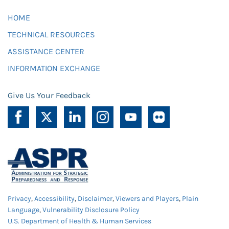
HOME
TECHNICAL RESOURCES
ASSISTANCE CENTER
INFORMATION EXCHANGE
Give Us Your Feedback
Privacy
,
Accessibility
,
Disclaimer
,
Viewers and Players
,
Plain
Language
,
Vulnerability Disclosure Policy
U.S. Department of Health & Human Services