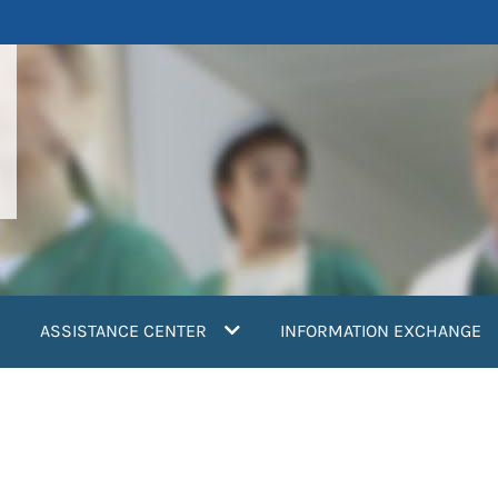
ASSISTANCE CENTER
INFORMATION EXCHANGE