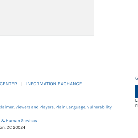
G
 CENTER
INFORMATION EXCHANGE
L
F
claimer
,
Viewers and Players
,
Plain Language
,
Vulnerability
h & Human Services
ton, DC 20024