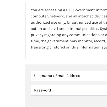
You are accessing a U.S. Government infor
computer, network, and all attached devices
authorized use only. Unauthorized use of th
action and civil and criminal penalties. Sy
privacy regarding any communications or da
time, the government may monitor, record,
transiting or stored on this information sy
Username / Email Address
Password