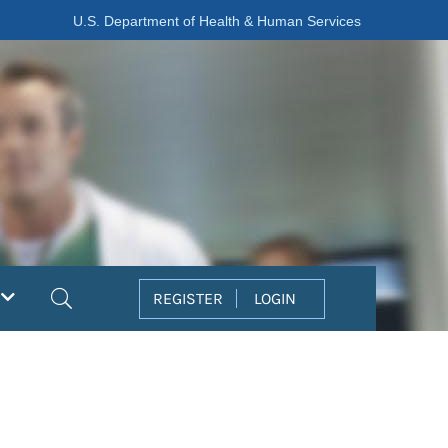
U.S. Department of Health & Human Services
Search
REGISTER
LOGIN