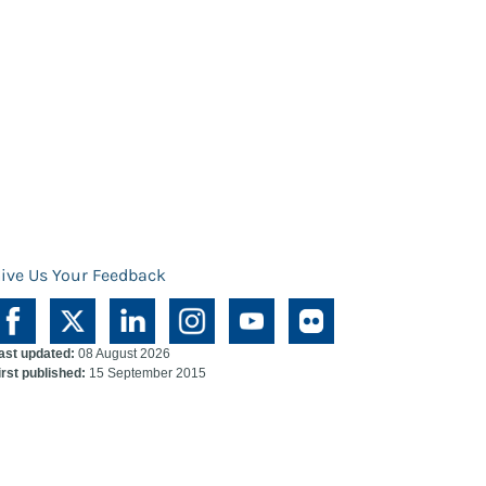
ive Us Your Feedback
ast updated:
08 August 2026
irst published:
15 September 2015