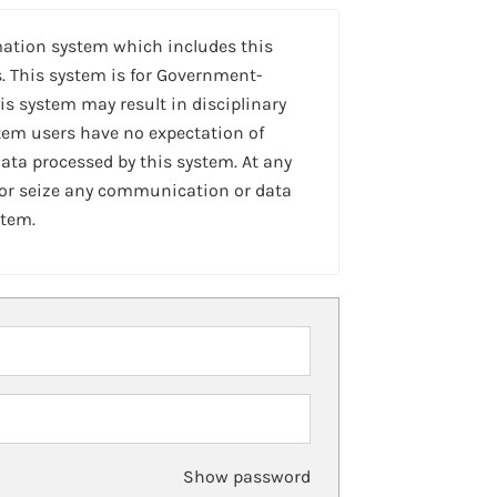
mation system which includes this
. This system is for Government-
is system may result in disciplinary
stem users have no expectation of
ta processed by this system. At any
 or seize any communication or data
stem.
Show password