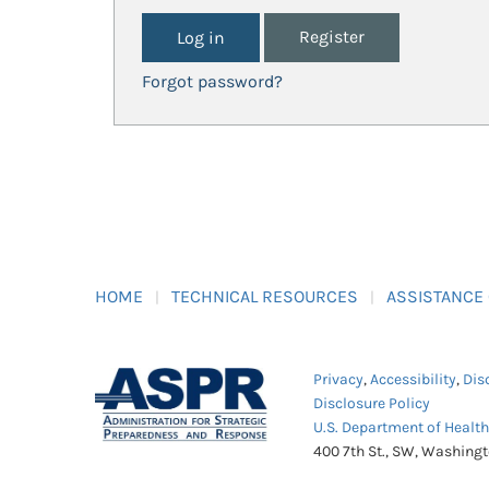
Register
Forgot password?
HOME
TECHNICAL RESOURCES
ASSISTANCE
Privacy
,
Accessibility
,
Dis
Disclosure Policy
U.S. Department of Healt
400 7th St., SW, Washing