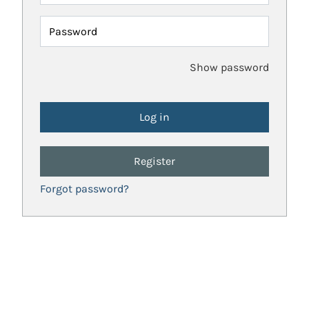
Password
Show password
Register
Forgot password?