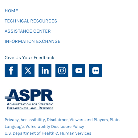
HOME
TECHNICAL RESOURCES
ASSISTANCE CENTER
INFORMATION EXCHANGE
Give Us Your Feedback
Privacy
,
Accessibility
,
Disclaimer
,
Viewers and Players
,
Plain
Language
,
Vulnerability Disclosure Policy
U.S. Department of Health & Human Services