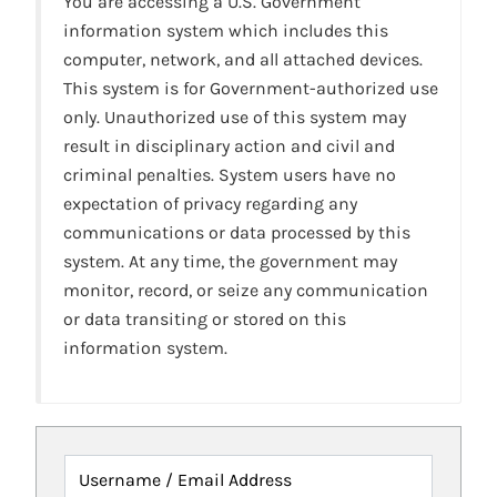
You are accessing a U.S. Government
information system which includes this
computer, network, and all attached devices.
This system is for Government-authorized use
only. Unauthorized use of this system may
result in disciplinary action and civil and
criminal penalties. System users have no
expectation of privacy regarding any
communications or data processed by this
system. At any time, the government may
monitor, record, or seize any communication
or data transiting or stored on this
information system.
Username / Email Address