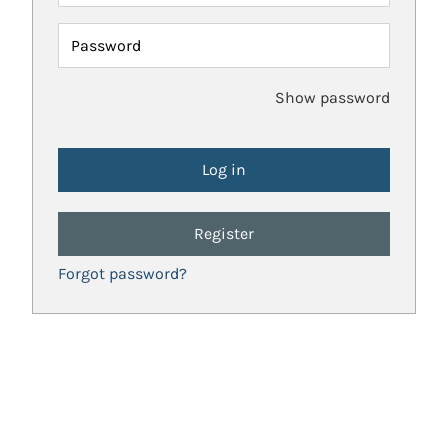
Password
Show password
Register
Forgot password?