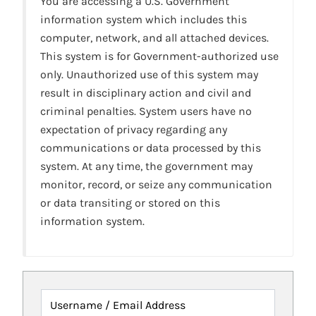
You are accessing a U.S. Government
information system which includes this
computer, network, and all attached devices.
This system is for Government-authorized use
only. Unauthorized use of this system may
result in disciplinary action and civil and
criminal penalties. System users have no
expectation of privacy regarding any
communications or data processed by this
system. At any time, the government may
monitor, record, or seize any communication
or data transiting or stored on this
information system.
Username / Email Address