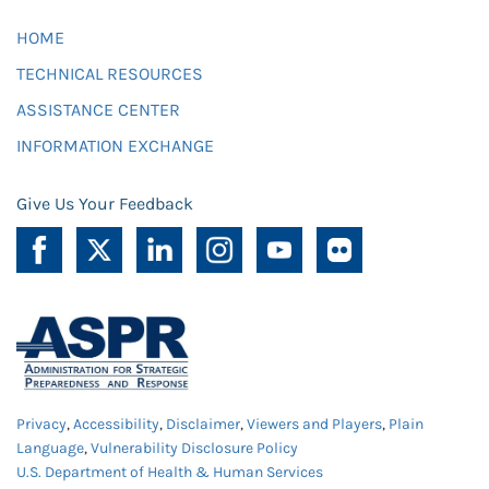
HOME
TECHNICAL RESOURCES
ASSISTANCE CENTER
INFORMATION EXCHANGE
Give Us Your Feedback
Privacy
,
Accessibility
,
Disclaimer
,
Viewers and Players
,
Plain
Language
,
Vulnerability Disclosure Policy
U.S. Department of Health & Human Services