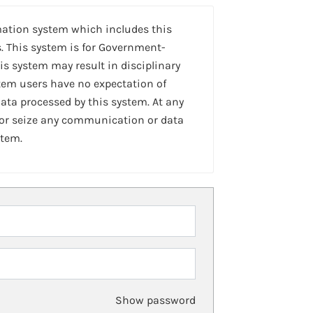
mation system which includes this
. This system is for Government-
is system may result in disciplinary
stem users have no expectation of
ta processed by this system. At any
 or seize any communication or data
stem.
Show password