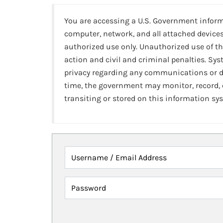
You are accessing a U.S. Government infor
computer, network, and all attached devices
authorized use only. Unauthorized use of th
action and civil and criminal penalties. Sy
privacy regarding any communications or da
time, the government may monitor, record,
transiting or stored on this information sy
Username / Email Address
Password