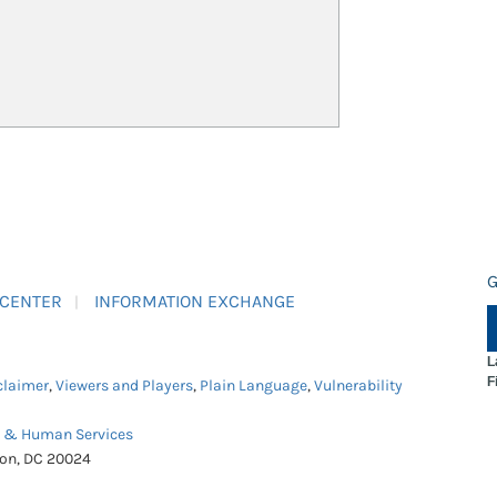
G
 CENTER
INFORMATION EXCHANGE
L
F
claimer
,
Viewers and Players
,
Plain Language
,
Vulnerability
h & Human Services
ton, DC 20024