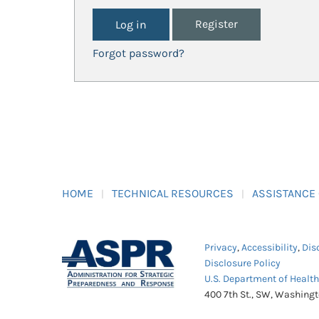
Register
Forgot password?
HOME
TECHNICAL RESOURCES
ASSISTANCE
Privacy
,
Accessibility
,
Dis
Disclosure Policy
U.S. Department of Healt
400 7th St., SW, Washing