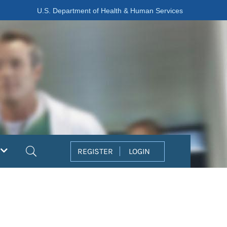
U.S. Department of Health & Human Services
Search
REGISTER
LOGIN