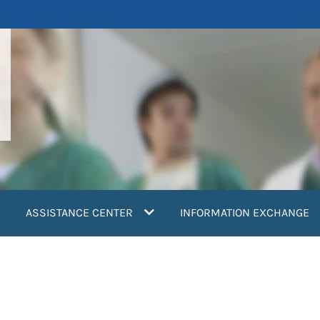
ASSISTANCE CENTER
INFORMATION EXCHANGE