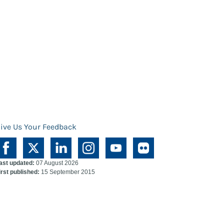
ive Us Your Feedback
ast updated:
07 August 2026
irst published:
15 September 2015