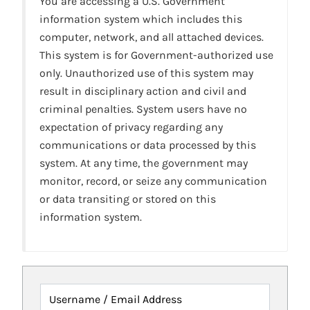
You are accessing a U.S. Government
information system which includes this
computer, network, and all attached devices.
This system is for Government-authorized use
only. Unauthorized use of this system may
result in disciplinary action and civil and
criminal penalties. System users have no
expectation of privacy regarding any
communications or data processed by this
system. At any time, the government may
monitor, record, or seize any communication
or data transiting or stored on this
information system.
Username / Email Address