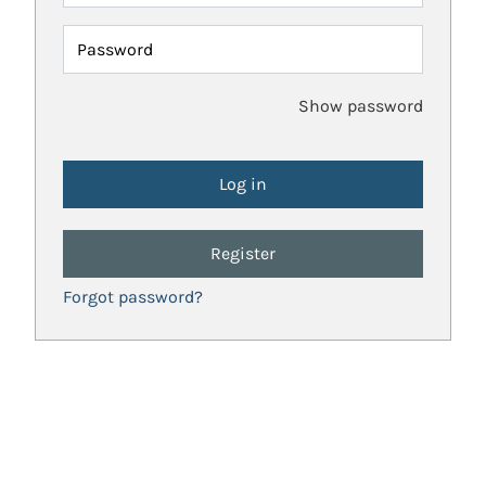
Password
Show password
Register
Forgot password?