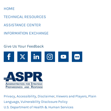
HOME
TECHNICAL RESOURCES
ASSISTANCE CENTER
INFORMATION EXCHANGE
Give Us Your Feedback
Privacy
,
Accessibility
,
Disclaimer
,
Viewers and Players
,
Plain
Language
,
Vulnerability Disclosure Policy
U.S. Department of Health & Human Services