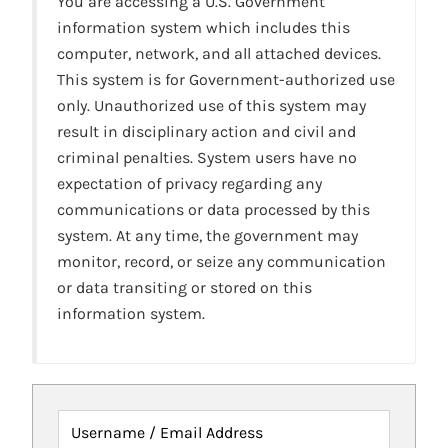
You are accessing a U.S. Government
information system which includes this
computer, network, and all attached devices.
This system is for Government-authorized use
only. Unauthorized use of this system may
result in disciplinary action and civil and
criminal penalties. System users have no
expectation of privacy regarding any
communications or data processed by this
system. At any time, the government may
monitor, record, or seize any communication
or data transiting or stored on this
information system.
Username / Email Address