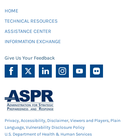
HOME
TECHNICAL RESOURCES
ASSISTANCE CENTER
INFORMATION EXCHANGE
Give Us Your Feedback
Privacy
,
Accessibility
,
Disclaimer
,
Viewers and Players
,
Plain
Language
,
Vulnerability Disclosure Policy
U.S. Department of Health & Human Services