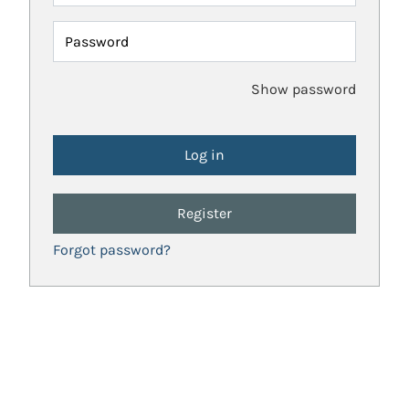
Password
Show password
Register
Forgot password?