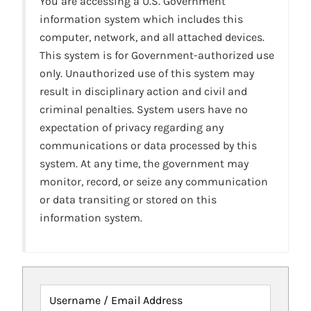
You are accessing a U.S. Government
information system which includes this
computer, network, and all attached devices.
This system is for Government-authorized use
only. Unauthorized use of this system may
result in disciplinary action and civil and
criminal penalties. System users have no
expectation of privacy regarding any
communications or data processed by this
system. At any time, the government may
monitor, record, or seize any communication
or data transiting or stored on this
information system.
Username / Email Address