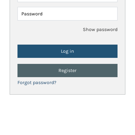
Password
Show password
Register
Forgot password?