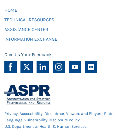
HOME
TECHNICAL RESOURCES
ASSISTANCE CENTER
INFORMATION EXCHANGE
Give Us Your Feedback
Privacy
,
Accessibility
,
Disclaimer
,
Viewers and Players
,
Plain
Language
,
Vulnerability Disclosure Policy
U.S. Department of Health & Human Services