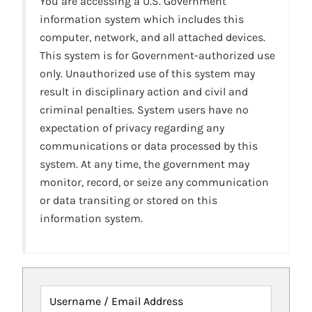
You are accessing a U.S. Government
information system which includes this
computer, network, and all attached devices.
This system is for Government-authorized use
only. Unauthorized use of this system may
result in disciplinary action and civil and
criminal penalties. System users have no
expectation of privacy regarding any
communications or data processed by this
system. At any time, the government may
monitor, record, or seize any communication
or data transiting or stored on this
information system.
Username / Email Address