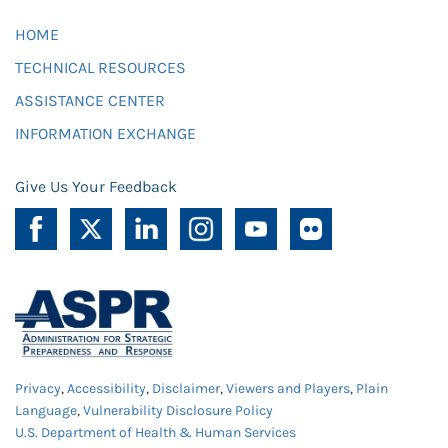
HOME
TECHNICAL RESOURCES
ASSISTANCE CENTER
INFORMATION EXCHANGE
Give Us Your Feedback
Privacy
,
Accessibility
,
Disclaimer
,
Viewers and Players
,
Plain
Language
,
Vulnerability Disclosure Policy
U.S. Department of Health & Human Services