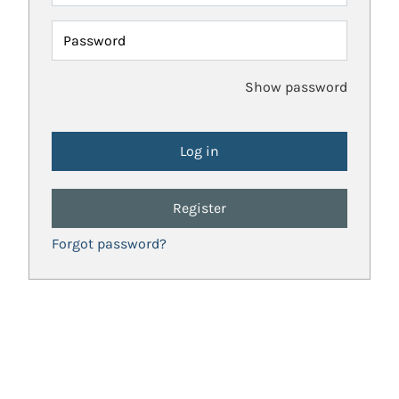
Password
Show password
Register
Forgot password?