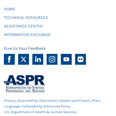
HOME
TECHNICAL RESOURCES
ASSISTANCE CENTER
INFORMATION EXCHANGE
Give Us Your Feedback
Privacy
,
Accessibility
,
Disclaimer
,
Viewers and Players
,
Plain
Language
,
Vulnerability Disclosure Policy
U.S. Department of Health & Human Services