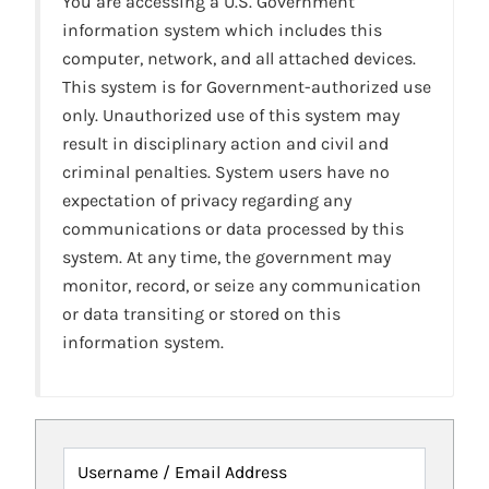
You are accessing a U.S. Government
information system which includes this
computer, network, and all attached devices.
This system is for Government-authorized use
only. Unauthorized use of this system may
result in disciplinary action and civil and
criminal penalties. System users have no
expectation of privacy regarding any
communications or data processed by this
system. At any time, the government may
monitor, record, or seize any communication
or data transiting or stored on this
information system.
Username / Email Address