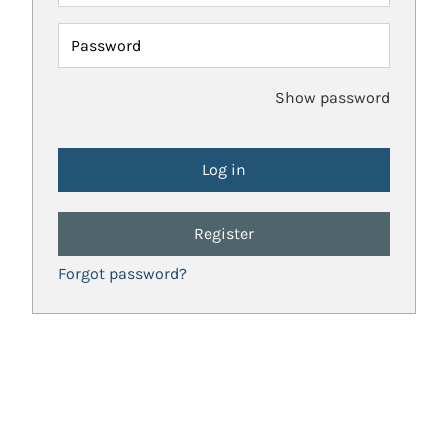
Password
Show password
Register
Forgot password?