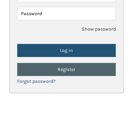
Password
Show password
Register
Forgot password?