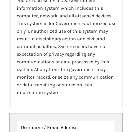
You are accessing a U.S. Government
information system which includes this
computer, network, and all attached devices.
This system is for Government-authorized use
only. Unauthorized use of this system may
result in disciplinary action and civil and
criminal penalties. System users have no
expectation of privacy regarding any
communications or data processed by this
system. At any time, the government may
monitor, record, or seize any communication
or data transiting or stored on this
information system.
Username / Email Address