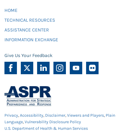
HOME
TECHNICAL RESOURCES
ASSISTANCE CENTER
INFORMATION EXCHANGE
Give Us Your Feedback
Privacy
,
Accessibility
,
Disclaimer
,
Viewers and Players
,
Plain
Language
,
Vulnerability Disclosure Policy
U.S. Department of Health & Human Services