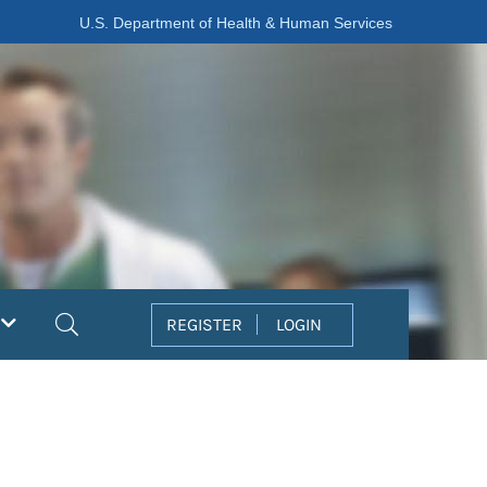
U.S. Department of Health & Human Services
Search
REGISTER
LOGIN