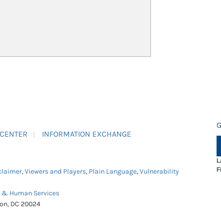
G
 CENTER
INFORMATION EXCHANGE
L
F
claimer
,
Viewers and Players
,
Plain Language
,
Vulnerability
h & Human Services
ton, DC 20024