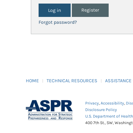
Register
Forgot password?
HOME
TECHNICAL RESOURCES
ASSISTANCE
Privacy
,
Accessibility
,
Dis
Disclosure Policy
U.S. Department of Healt
400 7th St., SW, Washing