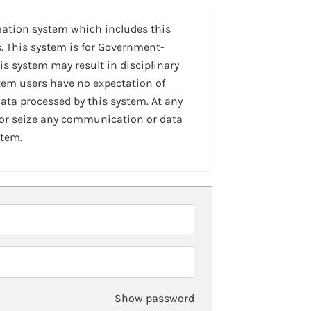
mation system which includes this
. This system is for Government-
is system may result in disciplinary
stem users have no expectation of
ta processed by this system. At any
 or seize any communication or data
stem.
Show password