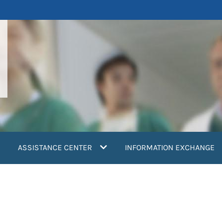
ASSISTANCE CENTER
INFORMATION EXCHANGE