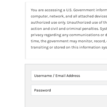
You are accessing a U.S. Government infor
computer, network, and all attached devices
authorized use only. Unauthorized use of th
action and civil and criminal penalties. Sy
privacy regarding any communications or da
time, the government may monitor, record,
transiting or stored on this information sy
Username / Email Address
Password