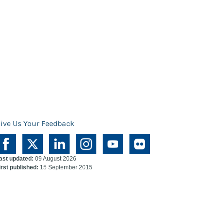
ive Us Your Feedback
ast updated:
09 August 2026
irst published:
15 September 2015