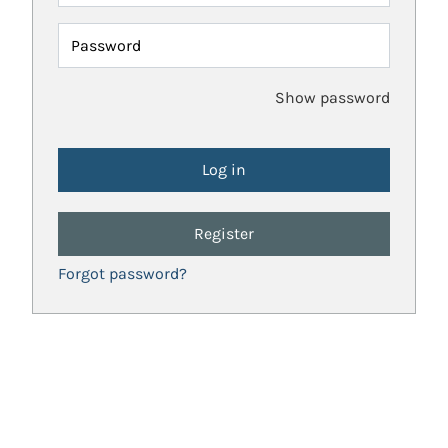
Password
Show password
Register
Forgot password?