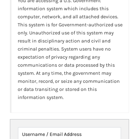
You are accessing a U.S. Government
information system which includes this
computer, network, and all attached devices.
This system is for Government-authorized use
only. Unauthorized use of this system may
result in disciplinary action and civil and
criminal penalties. System users have no
expectation of privacy regarding any
communications or data processed by this
system. At any time, the government may
monitor, record, or seize any communication
or data transiting or stored on this
information system.
Username / Email Address