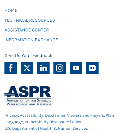
HOME
TECHNICAL RESOURCES
ASSISTANCE CENTER
INFORMATION EXCHANGE
Give Us Your Feedback
Privacy
,
Accessibility
,
Disclaimer
,
Viewers and Players
,
Plain
Language
,
Vulnerability Disclosure Policy
U.S. Department of Health & Human Services