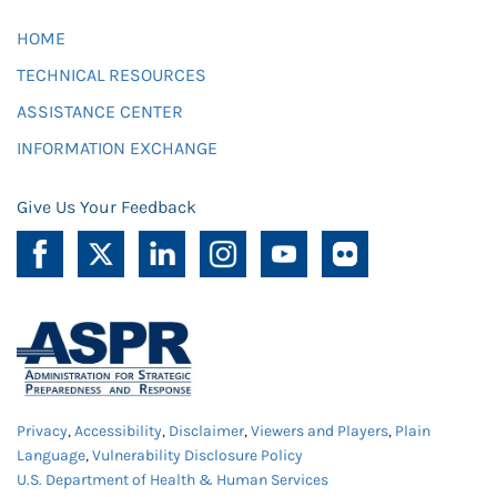
HOME
TECHNICAL RESOURCES
ASSISTANCE CENTER
INFORMATION EXCHANGE
Give Us Your Feedback
Privacy
,
Accessibility
,
Disclaimer
,
Viewers and Players
,
Plain
Language
,
Vulnerability Disclosure Policy
U.S. Department of Health & Human Services