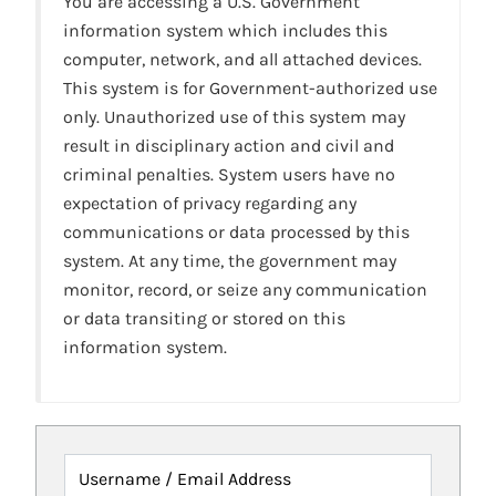
You are accessing a U.S. Government
information system which includes this
computer, network, and all attached devices.
This system is for Government-authorized use
only. Unauthorized use of this system may
result in disciplinary action and civil and
criminal penalties. System users have no
expectation of privacy regarding any
communications or data processed by this
system. At any time, the government may
monitor, record, or seize any communication
or data transiting or stored on this
information system.
Username / Email Address