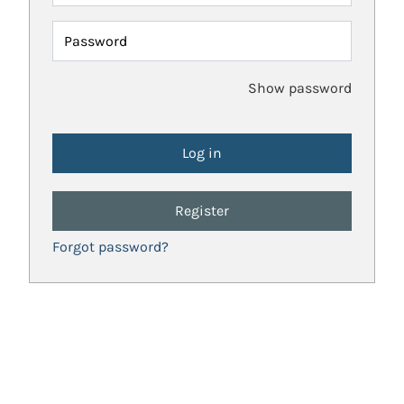
Password
Show password
Register
Forgot password?