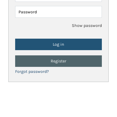
Password
Show password
Register
Forgot password?