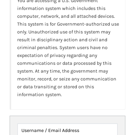
You are accessing a U.S. Government
information system which includes this
computer, network, and all attached devices.
This system is for Government-authorized use
only. Unauthorized use of this system may
result in disciplinary action and civil and
criminal penalties. System users have no
expectation of privacy regarding any
communications or data processed by this
system. At any time, the government may
monitor, record, or seize any communication
or data transiting or stored on this
information system.
Username / Email Address