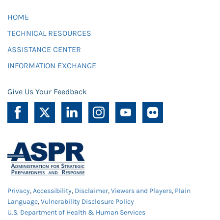
HOME
TECHNICAL RESOURCES
ASSISTANCE CENTER
INFORMATION EXCHANGE
Give Us Your Feedback
Privacy
,
Accessibility
,
Disclaimer
,
Viewers and Players
,
Plain
Language
,
Vulnerability Disclosure Policy
U.S. Department of Health & Human Services