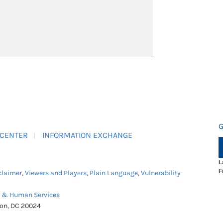
G
 CENTER
INFORMATION EXCHANGE
L
F
claimer
,
Viewers and Players
,
Plain Language
,
Vulnerability
h & Human Services
ton, DC 20024