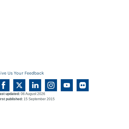
ive Us Your Feedback
ast updated:
06 August 2026
irst published:
15 September 2015