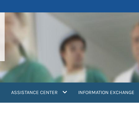
ASSISTANCE CENTER
INFORMATION EXCHANGE