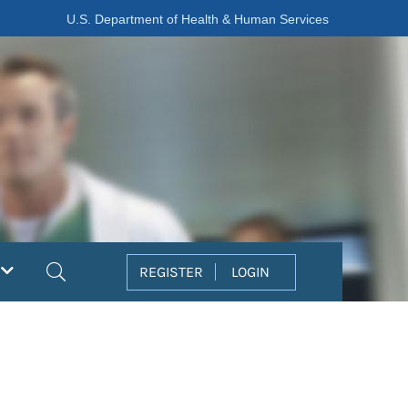
U.S. Department of Health & Human Services
Search
REGISTER
LOGIN