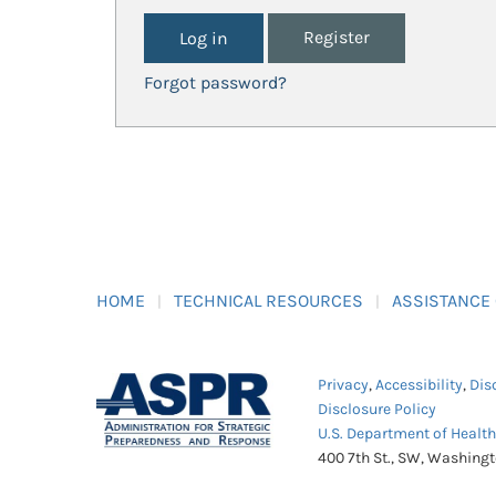
Register
Forgot password?
HOME
TECHNICAL RESOURCES
ASSISTANCE
Privacy
,
Accessibility
,
Dis
Disclosure Policy
U.S. Department of Healt
400 7th St., SW, Washing