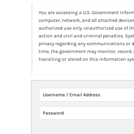
You are accessing a U.S. Government infor
computer, network, and all attached devices
authorized use only. Unauthorized use of th
action and civil and criminal penalties. Sy
privacy regarding any communications or da
time, the government may monitor, record,
transiting or stored on this information sy
Username / Email Address
Password