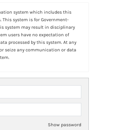
mation system which includes this
. This system is for Government-
is system may result in disciplinary
stem users have no expectation of
ta processed by this system. At any
 or seize any communication or data
stem.
Show password