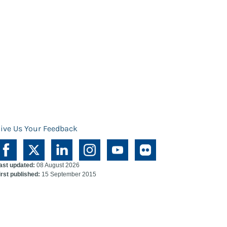
ive Us Your Feedback
ast updated:
08 August 2026
irst published:
15 September 2015