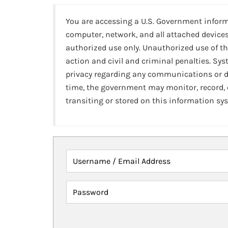
You are accessing a U.S. Government infor
computer, network, and all attached devices
authorized use only. Unauthorized use of th
action and civil and criminal penalties. Sy
privacy regarding any communications or da
time, the government may monitor, record,
transiting or stored on this information sy
Username / Email Address
Password