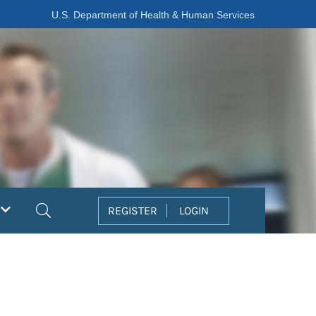
U.S. Department of Health & Human Services
Search
REGISTER
LOGIN