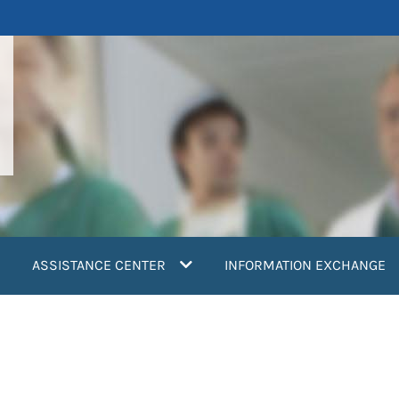
ASSISTANCE CENTER
INFORMATION EXCHANGE