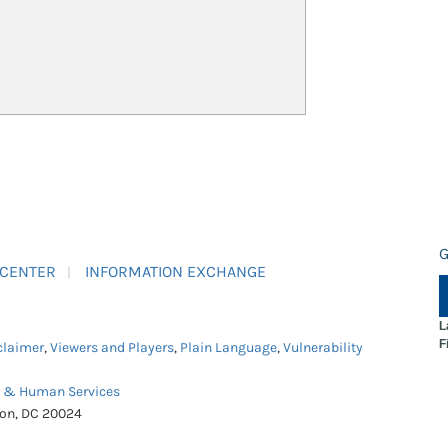
G
 CENTER
INFORMATION EXCHANGE
L
F
claimer
,
Viewers and Players
,
Plain Language
,
Vulnerability
h & Human Services
ton, DC 20024