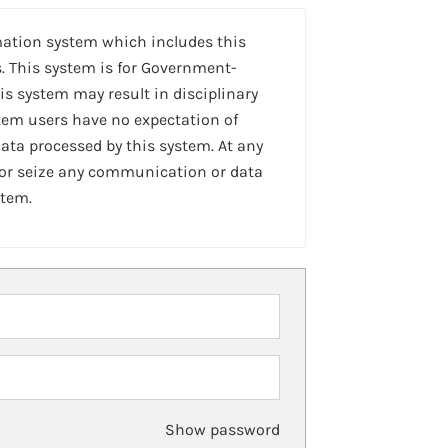
mation system which includes this
. This system is for Government-
is system may result in disciplinary
stem users have no expectation of
ta processed by this system. At any
 or seize any communication or data
stem.
Show password