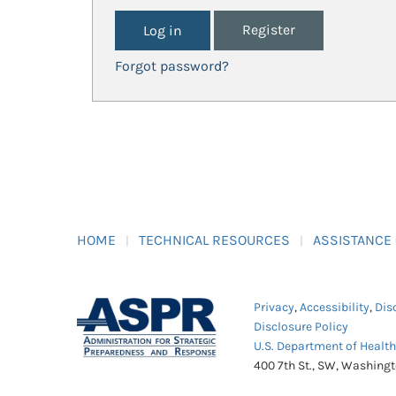
Register
Forgot password?
HOME
TECHNICAL RESOURCES
ASSISTANCE
Privacy
,
Accessibility
,
Dis
Disclosure Policy
U.S. Department of Healt
400 7th St., SW, Washing