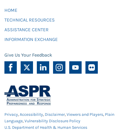
HOME
TECHNICAL RESOURCES
ASSISTANCE CENTER
INFORMATION EXCHANGE
Give Us Your Feedback
Privacy
,
Accessibility
,
Disclaimer
,
Viewers and Players
,
Plain
Language
,
Vulnerability Disclosure Policy
U.S. Department of Health & Human Services