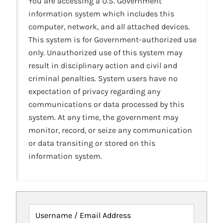
You are accessing a U.S. Government
information system which includes this
computer, network, and all attached devices.
This system is for Government-authorized use
only. Unauthorized use of this system may
result in disciplinary action and civil and
criminal penalties. System users have no
expectation of privacy regarding any
communications or data processed by this
system. At any time, the government may
monitor, record, or seize any communication
or data transiting or stored on this
information system.
Username / Email Address