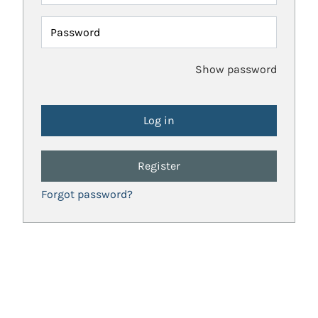
Password
Show password
Register
Forgot password?