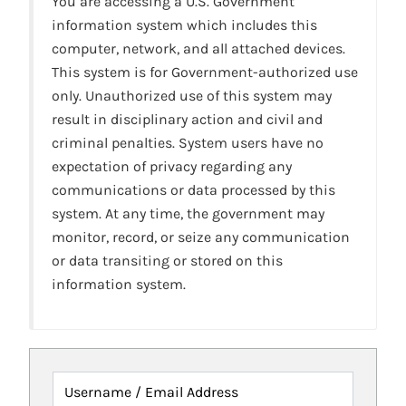
You are accessing a U.S. Government
information system which includes this
computer, network, and all attached devices.
This system is for Government-authorized use
only. Unauthorized use of this system may
result in disciplinary action and civil and
criminal penalties. System users have no
expectation of privacy regarding any
communications or data processed by this
system. At any time, the government may
monitor, record, or seize any communication
or data transiting or stored on this
information system.
Username / Email Address