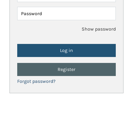
Password
Show password
Register
Forgot password?