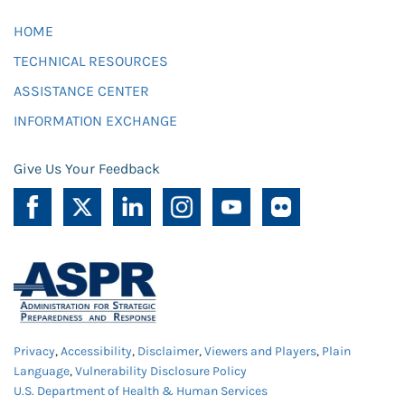
HOME
TECHNICAL RESOURCES
ASSISTANCE CENTER
INFORMATION EXCHANGE
Give Us Your Feedback
Privacy
,
Accessibility
,
Disclaimer
,
Viewers and Players
,
Plain
Language
,
Vulnerability Disclosure Policy
U.S. Department of Health & Human Services