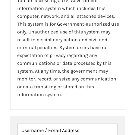
You are accessing a U.S. Government
information system which includes this
computer, network, and all attached devices.
This system is for Government-authorized use
only. Unauthorized use of this system may
result in disciplinary action and civil and
criminal penalties. System users have no
expectation of privacy regarding any
communications or data processed by this
system. At any time, the government may
monitor, record, or seize any communication
or data transiting or stored on this
information system.
Username / Email Address