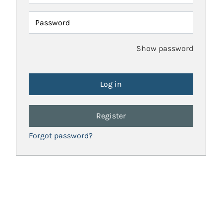
Password
Show password
Register
Forgot password?