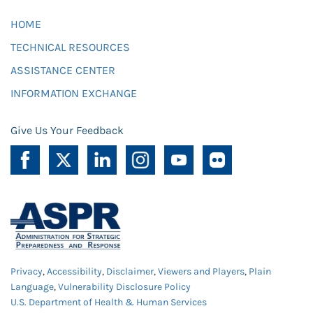
HOME
TECHNICAL RESOURCES
ASSISTANCE CENTER
INFORMATION EXCHANGE
Give Us Your Feedback
Privacy
,
Accessibility
,
Disclaimer
,
Viewers and Players
,
Plain
Language
,
Vulnerability Disclosure Policy
U.S. Department of Health & Human Services