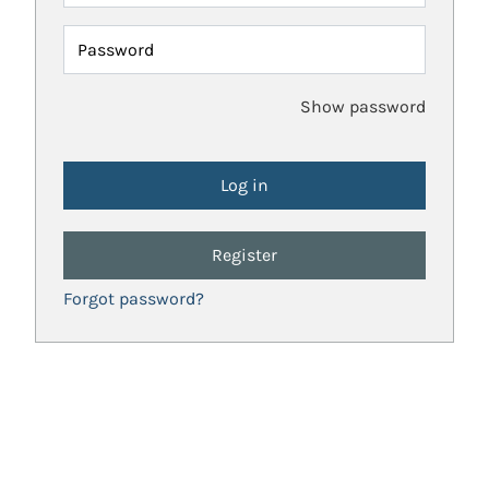
Password
Show password
Register
Forgot password?