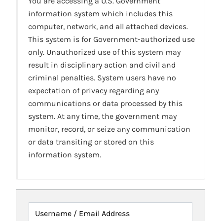
You are accessing a U.S. Government
information system which includes this
computer, network, and all attached devices.
This system is for Government-authorized use
only. Unauthorized use of this system may
result in disciplinary action and civil and
criminal penalties. System users have no
expectation of privacy regarding any
communications or data processed by this
system. At any time, the government may
monitor, record, or seize any communication
or data transiting or stored on this
information system.
Username / Email Address