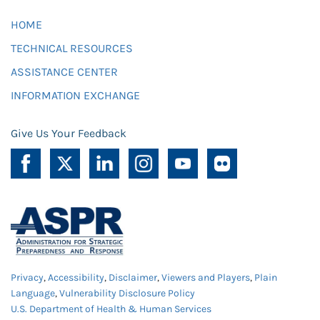
HOME
TECHNICAL RESOURCES
ASSISTANCE CENTER
INFORMATION EXCHANGE
Give Us Your Feedback
Privacy
,
Accessibility
,
Disclaimer
,
Viewers and Players
,
Plain
Language
,
Vulnerability Disclosure Policy
U.S. Department of Health & Human Services