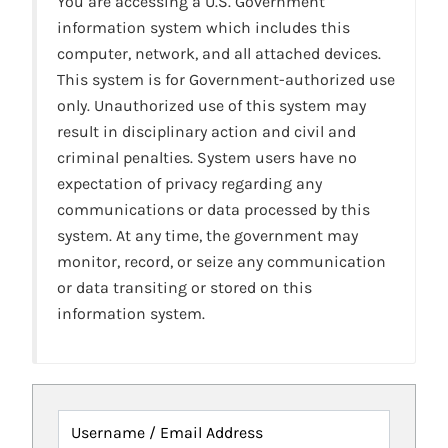
You are accessing a U.S. Government
information system which includes this
computer, network, and all attached devices.
This system is for Government-authorized use
only. Unauthorized use of this system may
result in disciplinary action and civil and
criminal penalties. System users have no
expectation of privacy regarding any
communications or data processed by this
system. At any time, the government may
monitor, record, or seize any communication
or data transiting or stored on this
information system.
Username / Email Address