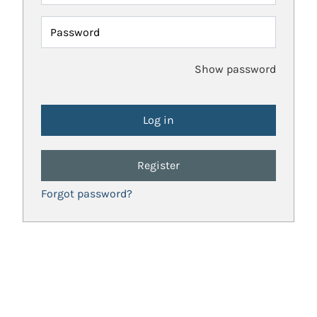
Password
Show password
Register
Forgot password?