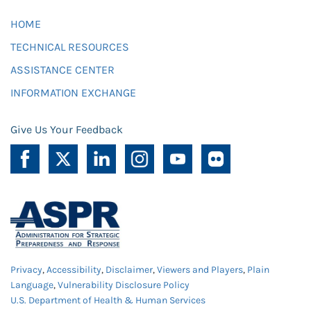
HOME
TECHNICAL RESOURCES
ASSISTANCE CENTER
INFORMATION EXCHANGE
Give Us Your Feedback
Privacy
,
Accessibility
,
Disclaimer
,
Viewers and Players
,
Plain
Language
,
Vulnerability Disclosure Policy
U.S. Department of Health & Human Services