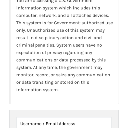
You are accessing a U.S. Government
information system which includes this
computer, network, and all attached devices.
This system is for Government-authorized use
only. Unauthorized use of this system may
result in disciplinary action and civil and
criminal penalties. System users have no
expectation of privacy regarding any
communications or data processed by this
system. At any time, the government may
monitor, record, or seize any communication
or data transiting or stored on this
information system.
Username / Email Address