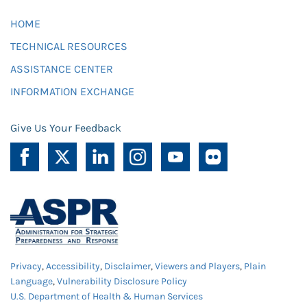
HOME
TECHNICAL RESOURCES
ASSISTANCE CENTER
INFORMATION EXCHANGE
Give Us Your Feedback
Privacy
,
Accessibility
,
Disclaimer
,
Viewers and Players
,
Plain
Language
,
Vulnerability Disclosure Policy
U.S. Department of Health & Human Services