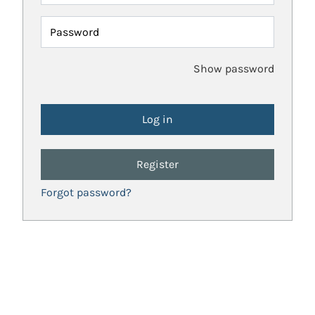
Password
Show password
Register
Forgot password?