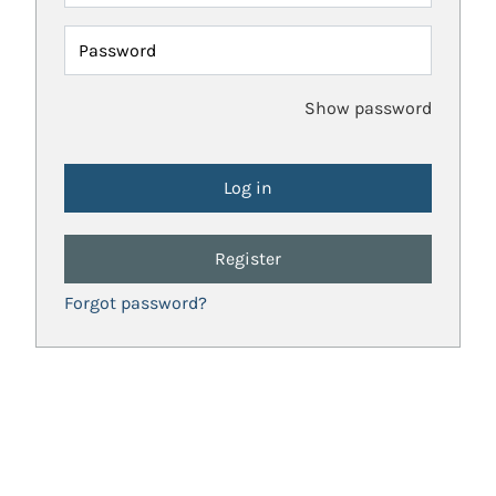
Password
Show password
Register
Forgot password?