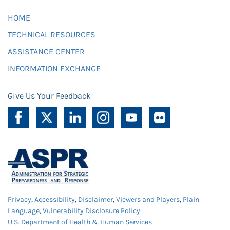
HOME
TECHNICAL RESOURCES
ASSISTANCE CENTER
INFORMATION EXCHANGE
Give Us Your Feedback
Privacy
,
Accessibility
,
Disclaimer
,
Viewers and Players
,
Plain
Language
,
Vulnerability Disclosure Policy
U.S. Department of Health & Human Services