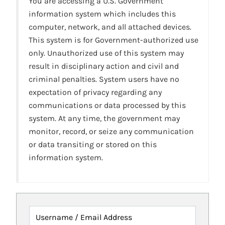
You are accessing a U.S. Government
information system which includes this
computer, network, and all attached devices.
This system is for Government-authorized use
only. Unauthorized use of this system may
result in disciplinary action and civil and
criminal penalties. System users have no
expectation of privacy regarding any
communications or data processed by this
system. At any time, the government may
monitor, record, or seize any communication
or data transiting or stored on this
information system.
Username / Email Address