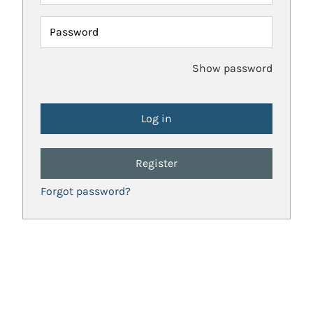
Password
Show password
Register
Forgot password?