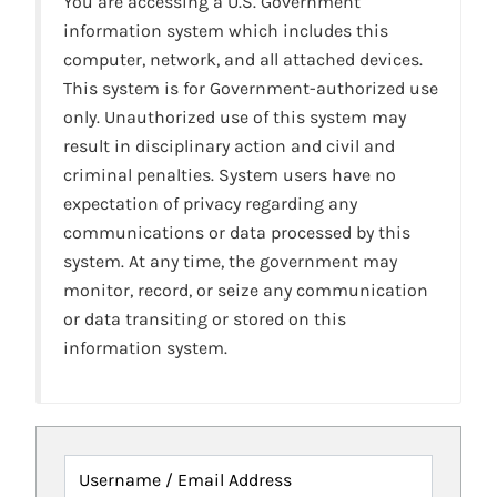
You are accessing a U.S. Government
information system which includes this
computer, network, and all attached devices.
This system is for Government-authorized use
only. Unauthorized use of this system may
result in disciplinary action and civil and
criminal penalties. System users have no
expectation of privacy regarding any
communications or data processed by this
system. At any time, the government may
monitor, record, or seize any communication
or data transiting or stored on this
information system.
Username / Email Address