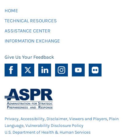
HOME
TECHNICAL RESOURCES
ASSISTANCE CENTER
INFORMATION EXCHANGE
Give Us Your Feedback
Privacy
,
Accessibility
,
Disclaimer
,
Viewers and Players
,
Plain
Language
,
Vulnerability Disclosure Policy
U.S. Department of Health & Human Services