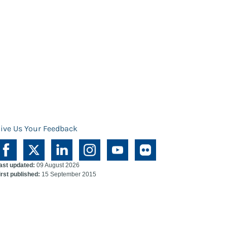
ive Us Your Feedback
ast updated:
09 August 2026
irst published:
15 September 2015