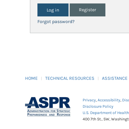
Register
Forgot password?
HOME
TECHNICAL RESOURCES
ASSISTANCE
Privacy
,
Accessibility
,
Dis
Disclosure Policy
U.S. Department of Healt
400 7th St., SW, Washing