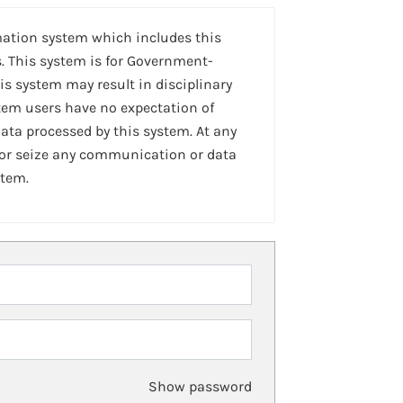
mation system which includes this
. This system is for Government-
is system may result in disciplinary
stem users have no expectation of
ta processed by this system. At any
 or seize any communication or data
stem.
Show password