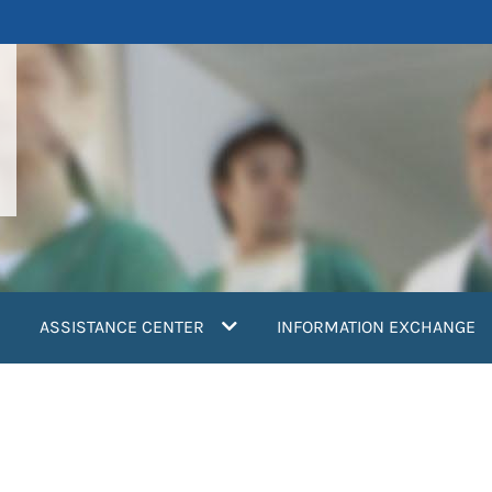
ASSISTANCE CENTER
INFORMATION EXCHANGE