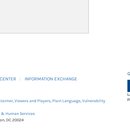
G
 CENTER
INFORMATION EXCHANGE
L
F
claimer
,
Viewers and Players
,
Plain Language
,
Vulnerability
h & Human Services
ton, DC 20024