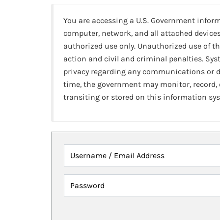
You are accessing a U.S. Government infor
computer, network, and all attached devices
authorized use only. Unauthorized use of th
action and civil and criminal penalties. Sy
privacy regarding any communications or da
time, the government may monitor, record,
transiting or stored on this information sy
Username / Email Address
Password