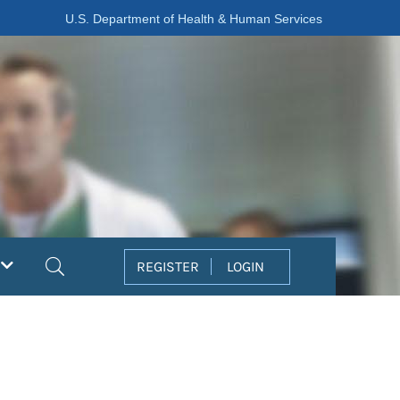
U.S. Department of Health & Human Services
Search
REGISTER
LOGIN